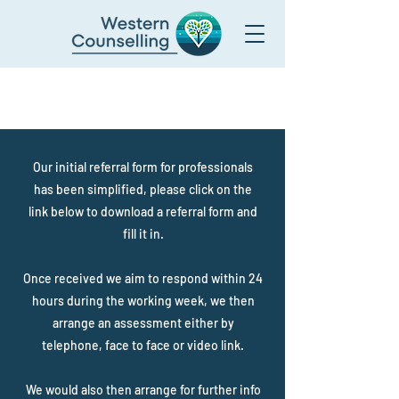
Admissions / Helpline:
01934 627 600
admissions@westerncounselling.com
Our initial referral form for professionals
has been simplified, please click on the
link below to download a referral form and
fill it in.
Once received we aim to respond within 24
hours during the working week, we then
arrange an assessment either by
telephone, face to face or video link.
We would also then arrange for further info