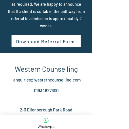
as required. We are happy to announce
that If a client is suitable, the pathway from
referral to admission is approximately 2
weeks.
Download Referral Form
Western Counselling
enquiries@westerncounselling.com
01934627600
2-3 Ellenborough Park Road
Weston-Super-Mare
BS23 1XJ
WhatsApp